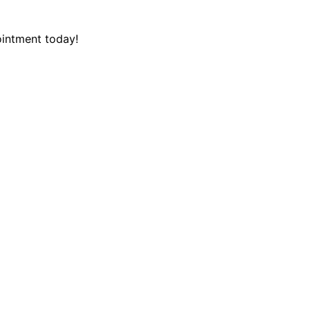
intment today!