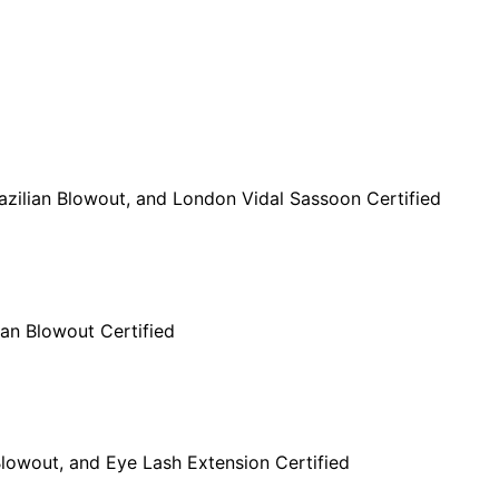
Brazilian Blowout, and London Vidal Sassoon Certified
lian Blowout Certified
n Blowout, and Eye Lash Extension Certified