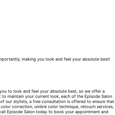
portantly, making you look and feel your absolute best!
 you to look and feel your absolute best, so we offer a
t to maintain your current look, each of the Episode Salon
f our stylists, a free consultation is offered to ensure that
, color correction, umbre color technique, retouch services,
k call Episode Salon today to book your appointment and