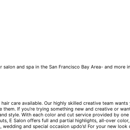
 salon and spa in the San Francisco Bay Area- and more im
 hair care available. Our highly skilled creative team wants
ve them. If you’re trying something new and creative or wan
and style. With each color and cut service provided by one o
s, E Salon offers full and partial highlights, all-over color
ns, wedding and special occasion updo’s! For your new loo