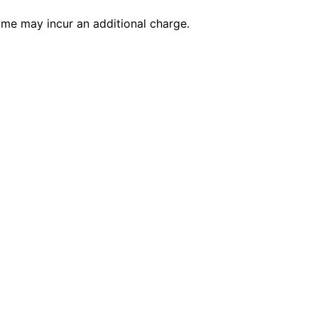
time may incur an additional charge.