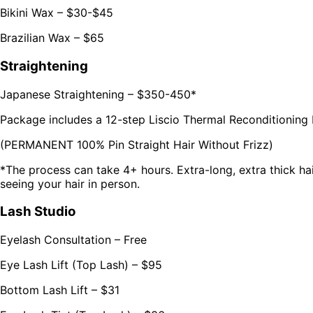
Bikini Wax – $30-$45
Brazilian Wax – $65
Straightening
Japanese Straightening – $350-450*
Package includes a 12-step Liscio Thermal Reconditioning
(PERMANENT 100% Pin Straight Hair Without Frizz)
*The process can take 4+ hours. Extra-long, extra thick hair 
seeing your hair in person.
Lash Studio
Eyelash Consultation – Free
Eye Lash Lift (Top Lash) – $95
Bottom Lash Lift – $31