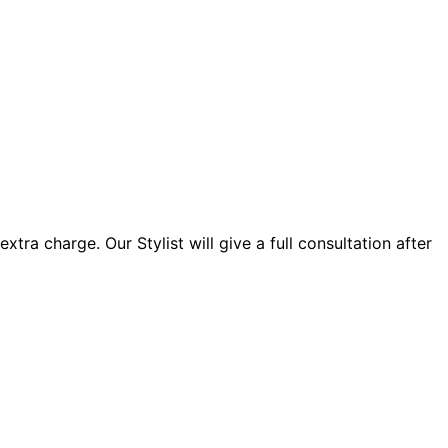
xtra charge. Our Stylist will give a full consultation after