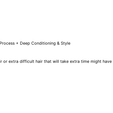
 Process + Deep Conditioning & Style
or extra difficult hair that will take extra time might have e