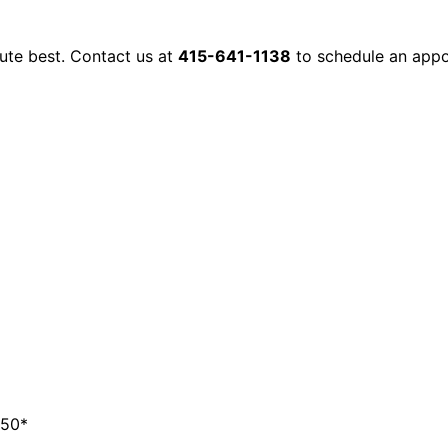
lute best. Contact us at
415-641-1138
to schedule an appo
350*