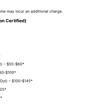
time may incur an additional charge.
on Certified)
*
t) – $55-$60*
$80-$100*
 Out) – $100-$145*
125*
5*