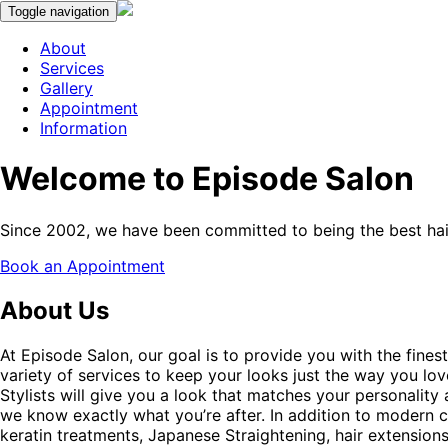
Toggle navigation
About
Services
Gallery
Appointment
Information
Welcome to Episode Salon
Since 2002, we have been committed to being the best hair
Book an Appointment
About Us
At Episode Salon, our goal is to provide you with the finest
variety of services to keep your looks just the way you lo
Stylists will give you a look that matches your personality 
we know exactly what you’re after. In addition to modern cut
keratin treatments, Japanese Straightening, hair extensio