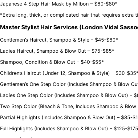
Japanese 4 Step Hair Mask by Milbon – $60-$80*
*Extra long, thick, or complicated hair that requires extra 
Master Stylist Hair Services (London Vidal Sasso
Gentlemen’s Haircut, Shampoo & Style – $45-$60*
Ladies Haircut, Shampoo & Blow Out – $75-$85*
Shampoo, Condition & Blow Out – $40-$55*
Children’s Haircut (Under 12, Shampoo & Style) – $30-$35
Gentlemen’s One Step Color (Includes Shampoo & Blow Ou
Ladies One Step Color (Includes Shampoo & Blow Out) – 
Two Step Color (Bleach & Tone, Includes Shampoo & Blow
Partial Highlights (Includes Shampoo & Blow Out) – $85-$
Full Highlights (Includes Shampoo & Blow Out) – $125-$17