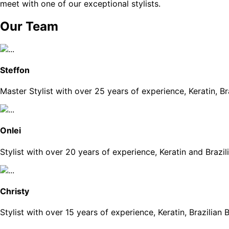
meet with one of our exceptional stylists.
Our Team
Steffon
Master Stylist with over 25 years of experience, Keratin, 
Onlei
Stylist with over 20 years of experience, Keratin and Brazi
Christy
Stylist with over 15 years of experience, Keratin, Brazilia