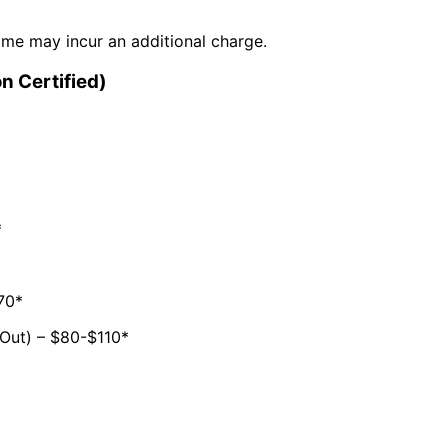
time may incur an additional charge.
n Certified)
*
70*
Out) – $80-$110*