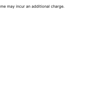
time may incur an additional charge.