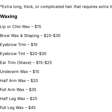
*Extra long, thick, or complicated hair that requires extra 
Waxing
Lip or Chin Wax – $15
Brow Wax & Shaping – $20-$30
Eyebrow Trim – $10
Eyebrow Tint – $20-$30
Ear Trim (Shave) – $15-$25
Underarm Wax – $15
Half Arm Wax – $20
Full Arm Wax – $35
Half Leg Wax – $25
Full Leg Wax – $45