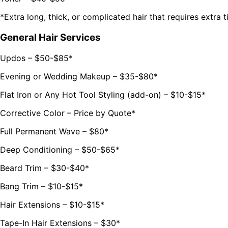
*Extra long, thick, or complicated hair that requires extra 
General Hair Services
Updos – $50-$85*
Evening or Wedding Makeup – $35-$80*
Flat Iron or Any Hot Tool Styling (add-on) – $10-$15*
Corrective Color – Price by Quote*
Full Permanent Wave – $80*
Deep Conditioning – $50-$65*
Beard Trim – $30-$40*
Bang Trim – $10-$15*
Hair Extensions – $10-$15*
Tape-In Hair Extensions – $30*