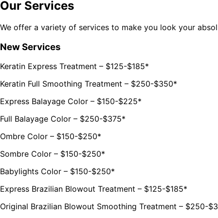
Our Services
We offer a variety of services to make you look your abso
New Services
Keratin Express Treatment – $125-$185*
Keratin Full Smoothing Treatment – $250-$350*
Express Balayage Color – $150-$225*
Full Balayage Color – $250-$375*
Ombre Color – $150-$250*
Sombre Color – $150-$250*
Babylights Color – $150-$250*
Express Brazilian Blowout Treatment – $125-$185*
Original Brazilian Blowout Smoothing Treatment – $250-$