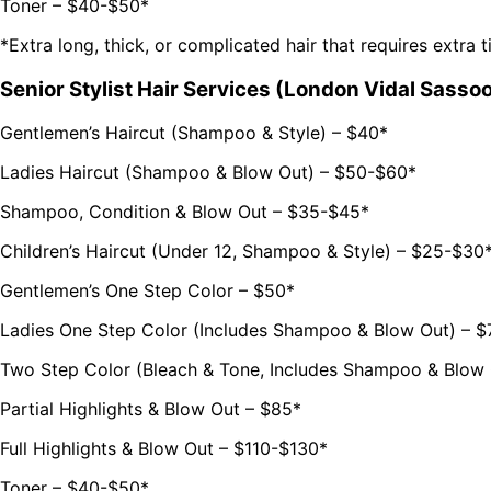
Toner – $40-$50*
*Extra long, thick, or complicated hair that requires extra 
Senior Stylist Hair Services (London Vidal Sassoo
Gentlemen’s Haircut (Shampoo & Style) – $40*
Ladies Haircut (Shampoo & Blow Out) – $50-$60*
Shampoo, Condition & Blow Out – $35-$45*
Children’s Haircut (Under 12, Shampoo & Style) – $25-$30
Gentlemen’s One Step Color – $50*
Ladies One Step Color (Includes Shampoo & Blow Out) – $
Two Step Color (Bleach & Tone, Includes Shampoo & Blow 
Partial Highlights & Blow Out – $85*
Full Highlights & Blow Out – $110-$130*
Toner – $40-$50*